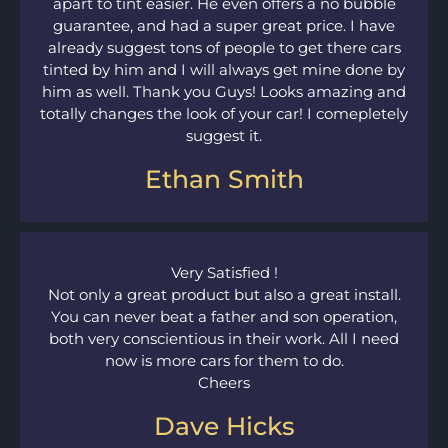
apart to tint easier. He even offers a no bubble
guarantee, and had a super great price. I have
already suggest tons of people to get there cars
tinted by him and I will always get mine done by
him as well. Thank you Guys! Looks amazing and
totally changes the look of your car! I comepletely
suggest it.
Ethan Smith
Very Satisfied !
Not only a great product but also a great install.
You can never beat a father and son operation,
both very conscientious in their work. All I need
now is more cars for them to do.
Cheers
Dave Hicks