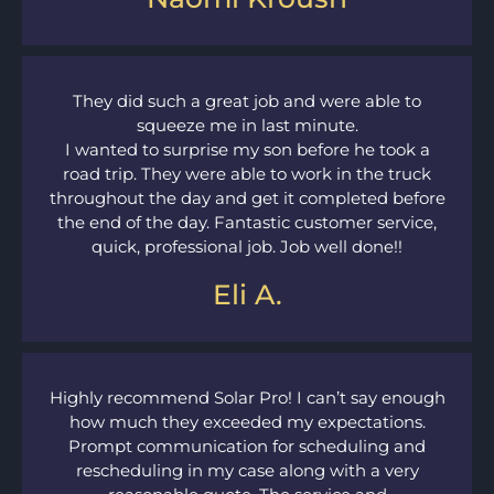
They did such a great job and were able to
squeeze me in last minute.
I wanted to surprise my son before he took a
road trip. They were able to work in the truck
throughout the day and get it completed before
the end of the day. Fantastic customer service,
quick, professional job. Job well done!!
Eli A.
Highly recommend Solar Pro! I can’t say enough
how much they exceeded my expectations.
Prompt communication for scheduling and
rescheduling in my case along with a very