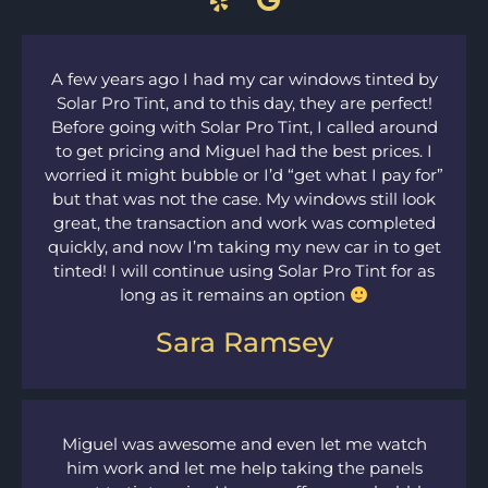
A few years ago I had my car windows tinted by
Solar Pro Tint, and to this day, they are perfect!
Before going with Solar Pro Tint, I called around
to get pricing and Miguel had the best prices. I
worried it might bubble or I’d “get what I pay for”
but that was not the case. My windows still look
great, the transaction and work was completed
quickly, and now I’m taking my new car in to get
tinted! I will continue using Solar Pro Tint for as
long as it remains an option
Sara Ramsey
Miguel was awesome and even let me watch
him work and let me help taking the panels