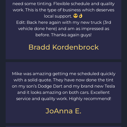
need some tinting. Flexible schedule and quality
work. This is the type of business which deserves
local support.
Edit: Back here again with my new truck (3rd
vehicle done here) and am as impressed as
before. Thanks again guys!
Bradd Kordenbrock
Mike was amazing getting me scheduled quickly
with a solid quote. They have now done the tint
on my son’s Dodge Dart and my brand new Tesla
and it looks amazing on both cars. Excellent
service and quality work. Highly recommend!
JoAnna E.