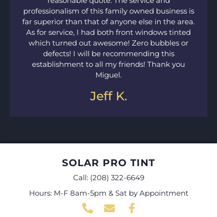
reasonable quote. The service and
professionalism of this family owned business is
far superior than that of anyone else in the area.
As for service, I had both front windows tinted
which turned out awesome! Zero bubbles or
defects! I will be recommending this
establishment to all my friends! Thank you
Miguel.
Jeff K.
SOLAR PRO TINT
Call:
(208) 322-6649
Hours: M-F 8am-5pm & Sat by Appointment