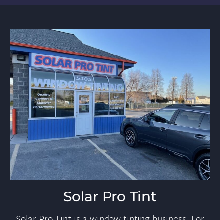
Solar Pro Tint
Solar Pro Tint is a window tinting business. For