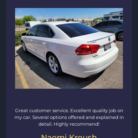
Great customer service. Excellent quality job on
my car. Several options offered and explained in
detail. Highly recommend!
Naomi Kroush