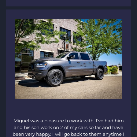
Miguel was a pleasure to work with. I’ve had him
and his son work on 2 of my cars so far and have
been very happy. I will go back to them anytime I