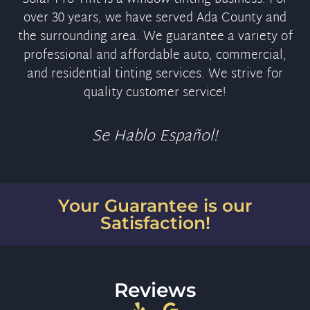
over 30 years, we have served Ada County and
the surrounding area. We guarantee a variety of
professional and affordable auto, commercial,
and residential tinting services. We strive for
quality customer service!
Se Hablo Español!
Your Guarantee is our
Satisfaction!
Reviews