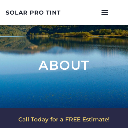
SOLAR PRO TINT
ABOUT
Call Today for a FREE Estimate!